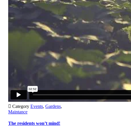

Category
Events
,
Gardens
,
Maintance
The residents won’t mind!