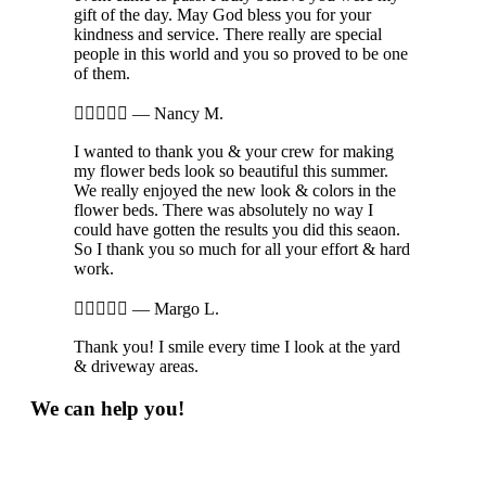
gift of the day. May God bless you for your
kindness and service. There really are special
people in this world and you so proved to be one
of them.





—
Nancy M.
I wanted to thank you & your crew for making
my flower beds look so beautiful this summer.
We really enjoyed the new look & colors in the
flower beds. There was absolutely no way I
could have gotten the results you did this seaon.
So I thank you so much for all your effort & hard
work.





—
Margo L.
Thank you! I smile every time I look at the yard
& driveway areas.
We can help you!
Phone: 269-548-5706
Send Email