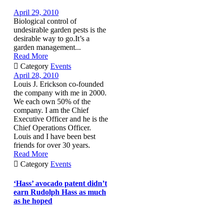
April 29, 2010
Biological control of
undesirable garden pests is the
desirable way to go.It’s a
garden management...
Read More

Category
Events
April 28, 2010
Louis J. Erickson co-founded
the company with me in 2000.
We each own 50% of the
company. I am the Chief
Executive Officer and he is the
Chief Operations Officer.
Louis and I have been best
friends for over 30 years.
Read More

Category
Events
‘Hass’ avocado patent didn’t
earn Rudolph Hass as much
as he hoped