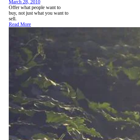
March 28, 2010
Offer what people want to
buy, not just what you want to
sell.
Read More