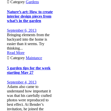

Category
Gardens
Nature’s art: How to create
interior design pieces from
what’s in the garden
September 6, 2013
Bringing elements from the
backyard into the home is
easier than it seems. Try
thinking...
Read More

Category
Maintance
5 garden tips for the week
starting May 27
September 4, 2013
Adams also came to
understand how important it
was that his carefully crafted
photos were reproduced to
best effect. At Bender’s
invitation, he joined the