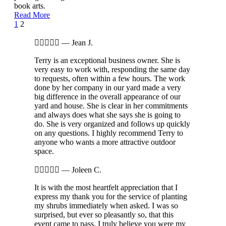
book arts.
Read More
Page
Prev
1
2
2
of





—
Jean J.
2
Terry is an exceptional business owner. She is
very easy to work with, responding the same day
to requests, often within a few hours. The work
done by her company in our yard made a very
big difference in the overall appearance of our
yard and house. She is clear in her commitments
and always does what she says she is going to
do. She is very organized and follows up quickly
on any questions. I highly recommend Terry to
anyone who wants a more attractive outdoor
space.





—
Joleen C.
It is with the most heartfelt appreciation that I
express my thank you for the service of planting
my shrubs immediately when asked. I was so
surprised, but ever so pleasantly so, that this
event came to pass. I truly believe you were my