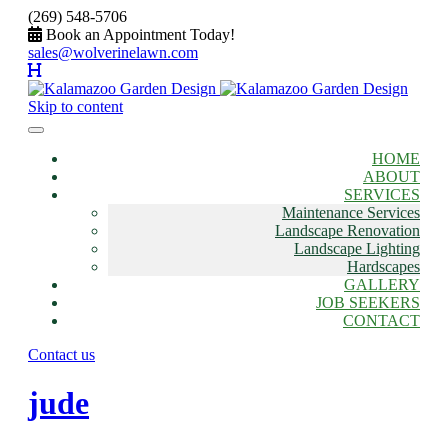
(269) 548-5706
Book an Appointment Today!
sales@wolverinelawn.com
Skip to content
HOME
ABOUT
SERVICES
Maintenance Services
Landscape Renovation
Landscape Lighting
Hardscapes
GALLERY
JOB SEEKERS
CONTACT
Contact us
jude