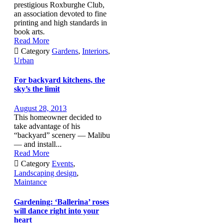
prestigious Roxburghe Club,
an association devoted to fine
printing and high standards in
book arts.
Read More

Category
Gardens
,
Interiors
,
Urban
For backyard kitchens, the
sky’s the limit
August 28, 2013
This homeowner decided to
take advantage of his
“backyard” scenery — Malibu
— and install...
Read More

Category
Events
,
Landscaping design
,
Maintance
Gardening: ‘Ballerina’ roses
will dance right into your
heart