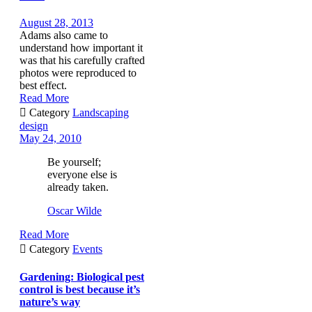
August 28, 2013
Adams also came to
understand how important it
was that his carefully crafted
photos were reproduced to
best effect.
Read More

Category
Landscaping
design
May 24, 2010
Be yourself;
everyone else is
already taken.
Oscar Wilde
Read More

Category
Events
Gardening: Biological pest
control is best because it’s
nature’s way