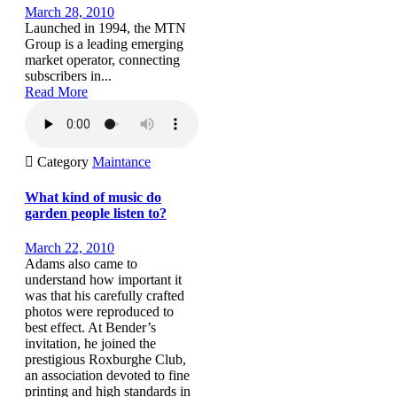
March 28, 2010
Launched in 1994, the MTN
Group is a leading emerging
market operator, connecting
subscribers in...
Read More

Category
Maintance
What kind of music do
garden people listen to?
March 22, 2010
Adams also came to
understand how important it
was that his carefully crafted
photos were reproduced to
best effect. At Bender’s
invitation, he joined the
prestigious Roxburghe Club,
an association devoted to fine
printing and high standards in