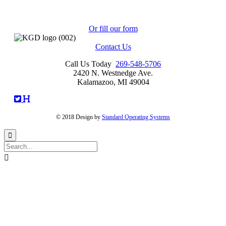
2420 N. Westnedge Ave.
Kalamazoo, MI 49004
Or fill our form
Contact Us
Call Us Today
269-548-5706
2420 N. Westnedge Ave.
Kalamazoo, MI 49004
© 2018 Design by
Standard Operating Systems

