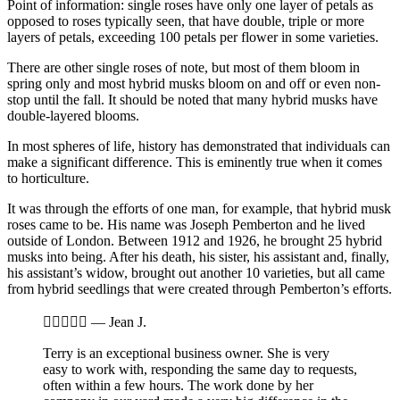
Point of information: single roses have only one layer of petals as
opposed to roses typically seen, that have double, triple or more
layers of petals, exceeding 100 petals per flower in some varieties.
There are other single roses of note, but most of them bloom in
spring only and most hybrid musks bloom on and off or even non-
stop until the fall. It should be noted that many hybrid musks have
double-layered blooms.
In most spheres of life, history has demonstrated that individuals can
make a significant difference. This is eminently true when it comes
to horticulture.
It was through the efforts of one man, for example, that hybrid musk
roses came to be. His name was Joseph Pemberton and he lived
outside of London. Between 1912 and 1926, he brought 25 hybrid
musks into being. After his death, his sister, his assistant and, finally,
his assistant’s widow, brought out another 10 varieties, but all came
from hybrid seedlings that were created through Pemberton’s efforts.





—
Jean J.
Terry is an exceptional business owner. She is very
easy to work with, responding the same day to requests,
often within a few hours. The work done by her