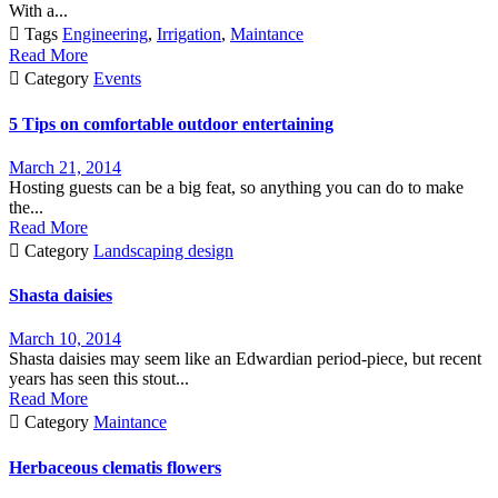
With a...

Tags
Engineering
,
Irrigation
,
Maintance
Read More

Category
Events
5 Tips on comfortable outdoor entertaining
March 21, 2014
Hosting guests can be a big feat, so anything you can do to make
the...
Read More

Category
Landscaping design
Shasta daisies
March 10, 2014
Shasta daisies may seem like an Edwardian period-piece, but recent
years has seen this stout...
Read More

Category
Maintance
Herbaceous clematis flowers