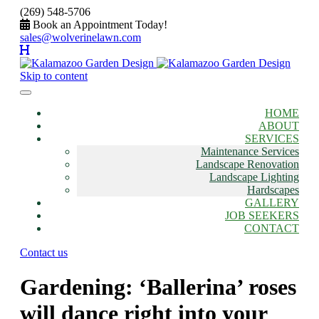
(269) 548-5706
Book an Appointment Today!
sales@wolverinelawn.com
Skip to content
HOME
ABOUT
SERVICES
Maintenance Services
Landscape Renovation
Landscape Lighting
Hardscapes
GALLERY
JOB SEEKERS
CONTACT
Contact us
Gardening: ‘Ballerina’ roses
will dance right into your