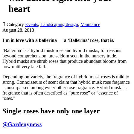
heart

Category
Events
,
Landscaping design
,
Maintance
August 28, 2013
I’m in love with a ballerina — a ‘Ballerina’ rose, that is.
‘Ballerina’ is a hybrid musk rose and hybrid musks, for reasons
beyond comprehension, are seldom seen in the nursery trade.
Hybrid musks are shrub roses that produce abundant blooms from
now until very late fall.
Depending on variety, the fragrance of hybrid musk roses is mild to
strong. Connoisseurs of scent claim that hybrid musk rose fragrance
is unsurpassed among every other rose fragrance. Hybrid musk is a
fragrance that is often described as “pure rose” or “essence of
roses.”
Single roses have only one layer
@Gardenynews