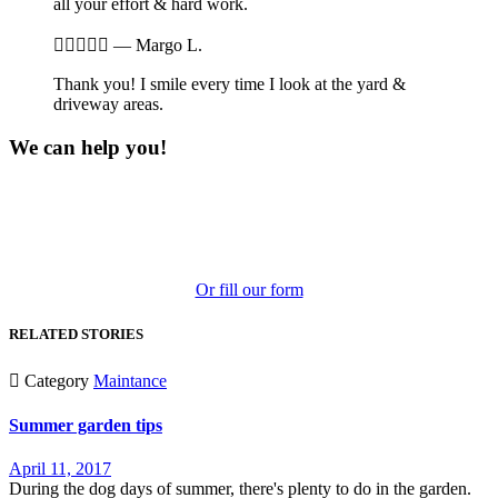
all your effort & hard work.





—
Margo L.
Thank you! I smile every time I look at the yard &
driveway areas.
We can help you!
Phone: 269-548-5706
Send Email
2420 N. Westnedge Ave.
Kalamazoo, MI 49004
Or fill our form
RELATED STORIES

Category
Maintance
Summer garden tips
April 11, 2017
During the dog days of summer, there's plenty to do in the garden.