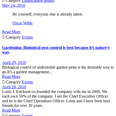

Category
Landscaping design
May 24, 2010
Be yourself; everyone else is already taken.
Oscar Wilde
Read More

Category
Events
Gardening: Biological pest control is best because it’s nature’s
way
April 29, 2010
Biological control of undesirable garden pests is the desirable way to
go.It’s a garden management...
Read More

Category
Events
April 28, 2010
Louis J. Erickson co-founded the company with me in 2000. We
each own 50% of the company. I am the Chief Executive Officer
and he is the Chief Operations Officer. Louis and I have been best
friends for over 30 years.
Read More

Category
Events