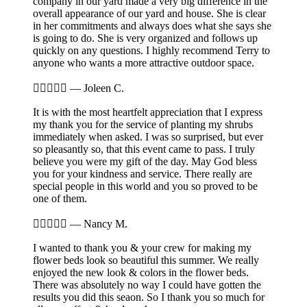
company in our yard made a very big difference in the
overall appearance of our yard and house. She is clear
in her commitments and always does what she says she
is going to do. She is very organized and follows up
quickly on any questions. I highly recommend Terry to
anyone who wants a more attractive outdoor space.





—
Joleen C.
It is with the most heartfelt appreciation that I express
my thank you for the service of planting my shrubs
immediately when asked. I was so surprised, but ever
so pleasantly so, that this event came to pass. I truly
believe you were my gift of the day. May God bless
you for your kindness and service. There really are
special people in this world and you so proved to be
one of them.





—
Nancy M.
I wanted to thank you & your crew for making my
flower beds look so beautiful this summer. We really
enjoyed the new look & colors in the flower beds.
There was absolutely no way I could have gotten the
results you did this seaon. So I thank you so much for