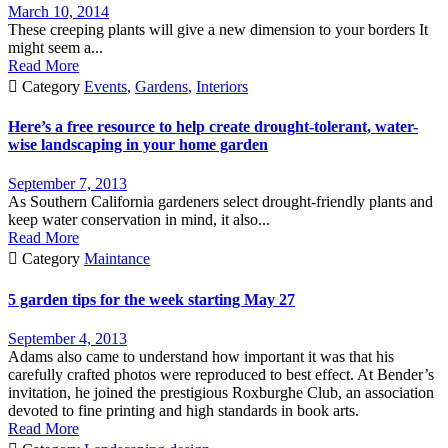
March 10, 2014
These creeping plants will give a new dimension to your borders It
might seem a...
Read More

Category
Events
,
Gardens
,
Interiors
Here’s a free resource to help create drought-tolerant, water-
wise landscaping in your home garden
September 7, 2013
As Southern California gardeners select drought-friendly plants and
keep water conservation in mind, it also...
Read More

Category
Maintance
5 garden tips for the week starting May 27
September 4, 2013
Adams also came to understand how important it was that his
carefully crafted photos were reproduced to best effect. At Bender’s
invitation, he joined the prestigious Roxburghe Club, an association
devoted to fine printing and high standards in book arts.
Read More